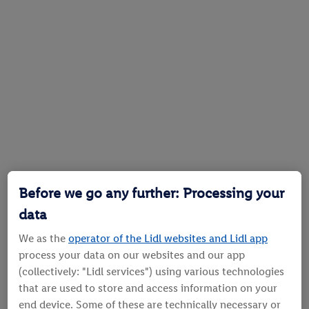
Before we go any further: Processing your
data
We as the
operator of the Lidl websites and Lidl app
process your data on our websites and our app
(collectively: "Lidl services") using various technologies
that are used to store and access information on your
end device. Some of these are technically necessary or